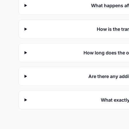
What happens aft
How is the tra
How long does the o
Are there any addi
What exactly