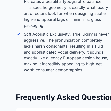
F creates a beautiful typographic balance.
This specific geometry is exactly what luxury
art directors look for when designing subtle
high-end apparel tags or minimalist glass
packaging.
Soft Acoustic Exclusivity: True luxury is never
aggressive. The pronunciation completely
lacks harsh consonants, resulting in a fluid
and sophisticated vocal delivery. It sounds
exactly like a legacy European design house,
making it incredibly appealing to high-net-
worth consumer demographics.
Frequently Asked Questio