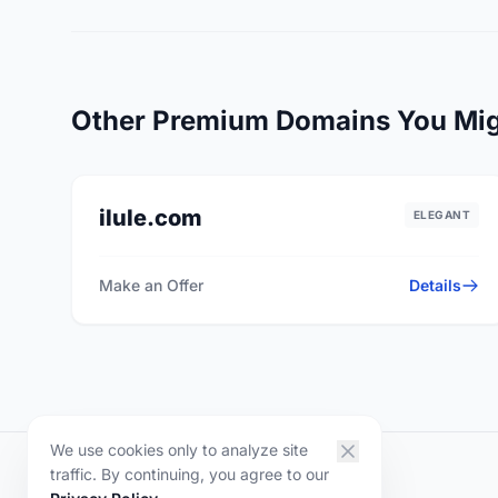
Other Premium Domains You Mig
ilule.com
ELEGANT
Make an Offer
Details
We use cookies only to analyze site
traffic. By continuing, you agree to our