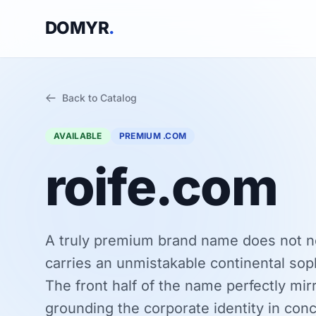
DOMYR
.
Back to Catalog
AVAILABLE
PREMIUM .COM
roife.com
A truly premium brand name does not n
carries an unmistakable continental sophi
The front half of the name perfectly mir
grounding the corporate identity in conc