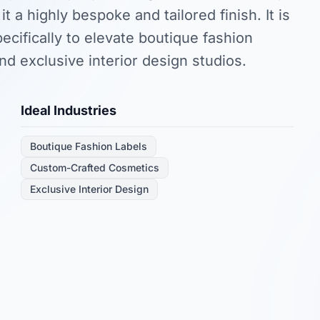
 it a highly bespoke and tailored finish. It is
ecifically to elevate boutique fashion
nd exclusive interior design studios.
Ideal Industries
Boutique Fashion Labels
Custom-Crafted Cosmetics
Exclusive Interior Design