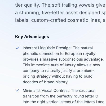
tier quality. The soft trailing vowels give
a stunning, five-letter asset designed sp
labels, custom-crafted cosmetic lines, a
Key Advantages
Inherent Linguistic Prestige: The natural
phonetic connection to European royalty
provides a massive subconscious advantage.
This immediate aura of luxury allows a new
company to naturally justify a premium-
pricing strategy without having to build
decades of brand history.
Minimalist Visual Contrast: The structural
transition from the perfectly round letter O
into the rigid vertical stems of the letters I and