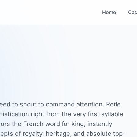
Home
Cat
eed to shout to command attention. Roife
stication right from the very first syllable.
rors the French word for king, instantly
epts of royalty, heritage, and absolute top-