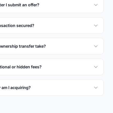
er I submit an offer?
nsaction secured?
wnership transfer take?
tional or hidden fees?
 am I acquiring?