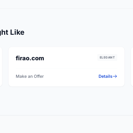
ht Like
firao.com
ELEGANT
Make an Offer
Details