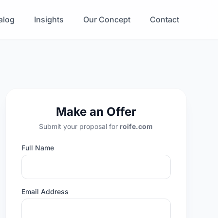
alog
Insights
Our Concept
Contact
Make an Offer
Submit your proposal for
roife.com
Full Name
Email Address