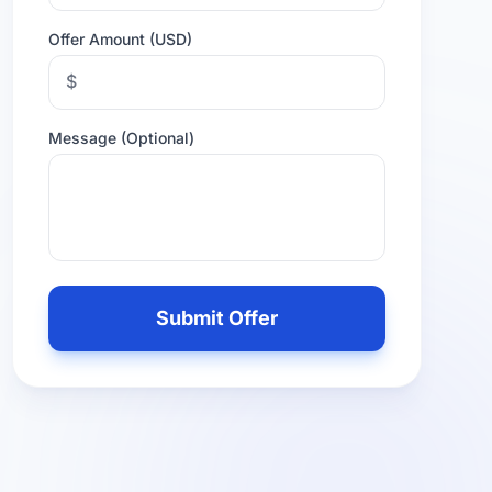
Offer Amount (USD)
$
Message (Optional)
Leave
this
Submit Offer
field
empty
if
you
are
human