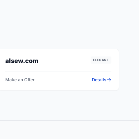
alsew.com
ELEGANT
Make an Offer
Details