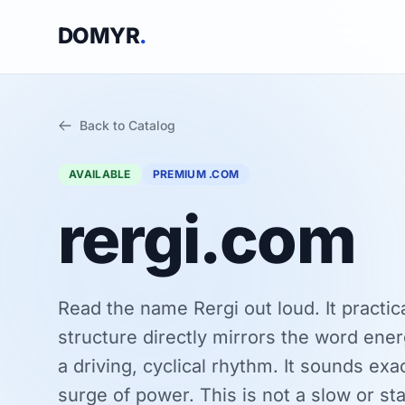
DOMYR
.
Back to Catalog
AVAILABLE
PREMIUM .COM
rergi.com
Read the name Rergi out loud. It practic
structure directly mirrors the word ener
a driving, cyclical rhythm. It sounds exa
surge of power. This is not a slow or stati