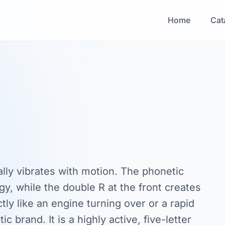
Home
Cat
ally vibrates with motion. The phonetic
gy, while the double R at the front creates
ctly like an engine turning over or a rapid
c brand. It is a highly active, five-letter