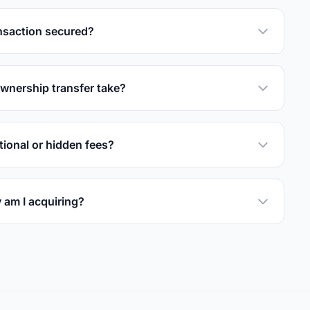
nsaction secured?
wnership transfer take?
tional or hidden fees?
 am I acquiring?