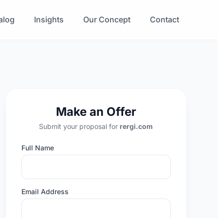
alog
Insights
Our Concept
Contact
Make an Offer
Submit your proposal for
rergi.com
Full Name
Email Address