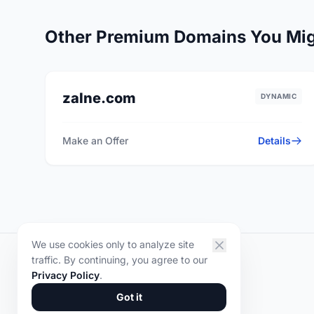
Other Premium Domains You Mig
zalne.com
DYNAMIC
Make an Offer
Details
We use cookies only to analyze site
traffic. By continuing, you agree to our
DOMYR
.
Privacy Policy
.
© 2026 DOMYR. All rights reserved.
Got it