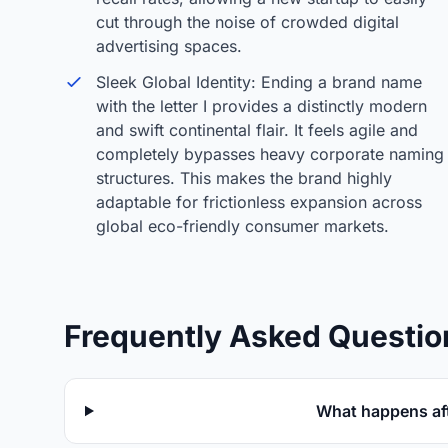
cut through the noise of crowded digital
advertising spaces.
Sleek Global Identity: Ending a brand name
with the letter I provides a distinctly modern
and swift continental flair. It feels agile and
completely bypasses heavy corporate naming
structures. This makes the brand highly
adaptable for frictionless expansion across
global eco-friendly consumer markets.
Frequently Asked Questio
What happens aft