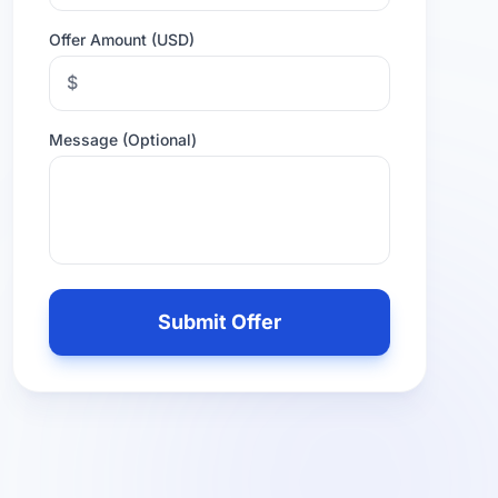
Offer Amount (USD)
$
Message (Optional)
Leave
this
Submit Offer
field
empty
if
you
are
human