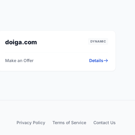
doiga.com
DYNAMIC
Make an Offer
Details
Privacy Policy
Terms of Service
Contact Us