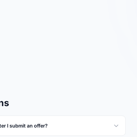
ns
er I submit an offer?