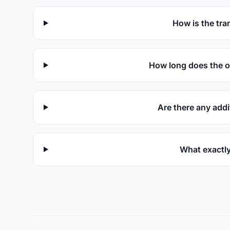
How is the tra
How long does the o
Are there any addi
What exactly