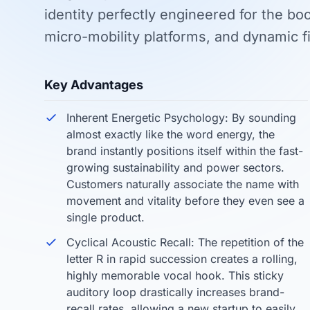
identity perfectly engineered for the b
micro-mobility platforms, and dynamic 
Key Advantages
Inherent Energetic Psychology: By sounding
almost exactly like the word energy, the
brand instantly positions itself within the fast-
growing sustainability and power sectors.
Customers naturally associate the name with
movement and vitality before they even see a
single product.
Cyclical Acoustic Recall: The repetition of the
letter R in rapid succession creates a rolling,
highly memorable vocal hook. This sticky
auditory loop drastically increases brand-
recall rates, allowing a new startup to easily