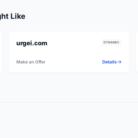
ht Like
urgei.com
DYNAMIC
Make an Offer
Details