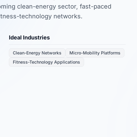
ooming clean-energy sector, fast-paced
fitness-technology networks.
Ideal Industries
Clean-Energy Networks
Micro-Mobility Platforms
Fitness-Technology Applications