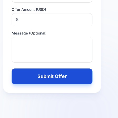
Offer Amount (USD)
$
Message (Optional)
Leave
this
Submit Offer
field
empty
if
you
are
human