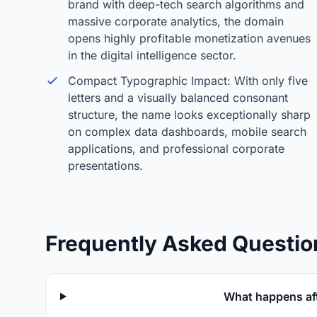
brand with deep-tech search algorithms and
massive corporate analytics, the domain
opens highly profitable monetization avenues
in the digital intelligence sector.
Compact Typographic Impact: With only five
letters and a visually balanced consonant
structure, the name looks exceptionally sharp
on complex data dashboards, mobile search
applications, and professional corporate
presentations.
Frequently Asked Questio
What happens aft