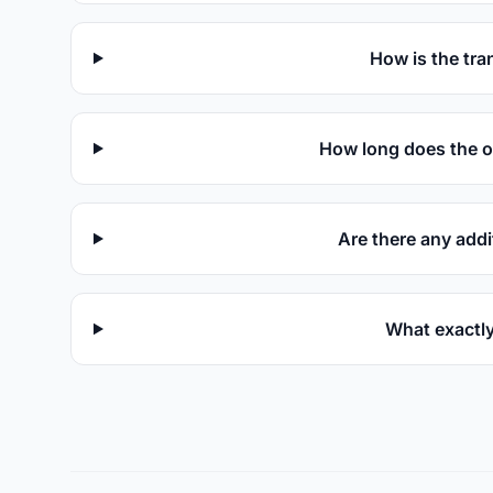
How is the tra
How long does the o
Are there any addi
What exactly