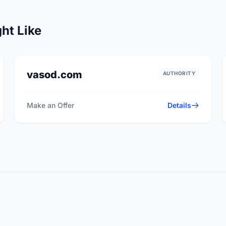
ht Like
vasod.com
AUTHORITY
Make an Offer
Details