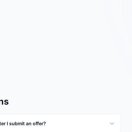
ns
er I submit an offer?