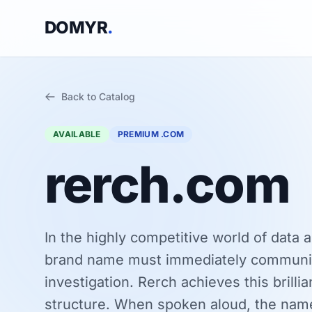
DOMYR
.
Back to Catalog
AVAILABLE
PREMIUM .COM
rerch.com
In the highly competitive world of data a
brand name must immediately communic
investigation. Rerch achieves this brilli
structure. When spoken aloud, the name