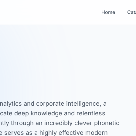
Home
Cat
nalytics and corporate intelligence, a
ate deep knowledge and relentless
antly through an incredibly clever phonetic
 serves as a highly effective modern