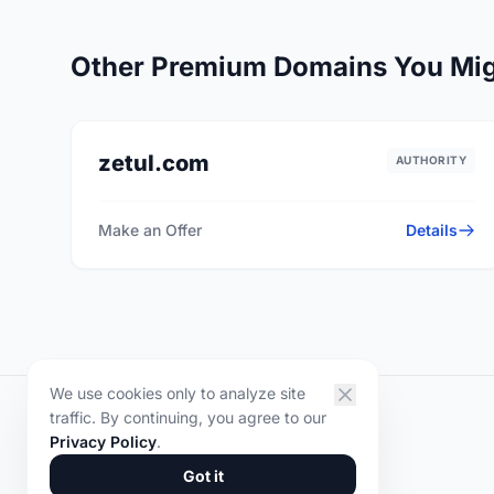
Other Premium Domains You Mig
zetul.com
AUTHORITY
Make an Offer
Details
We use cookies only to analyze site
traffic. By continuing, you agree to our
DOMYR
.
Privacy Policy
.
© 2026 DOMYR. All rights reserved.
Got it