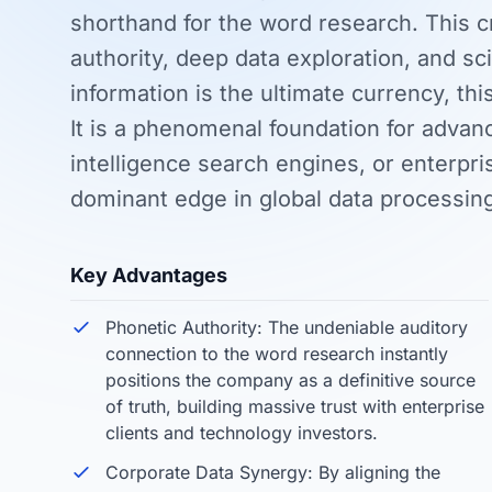
shorthand for the word research. This 
authority, deep data exploration, and sci
information is the ultimate currency, thi
It is a phenomenal foundation for advance
intelligence search engines, or enterpr
dominant edge in global data processin
Key Advantages
Phonetic Authority: The undeniable auditory
connection to the word research instantly
positions the company as a definitive source
of truth, building massive trust with enterprise
clients and technology investors.
Corporate Data Synergy: By aligning the