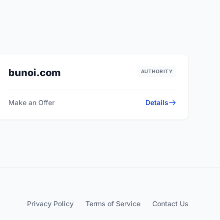
bunoi.com
AUTHORITY
Make an Offer
Details
Privacy Policy
Terms of Service
Contact Us