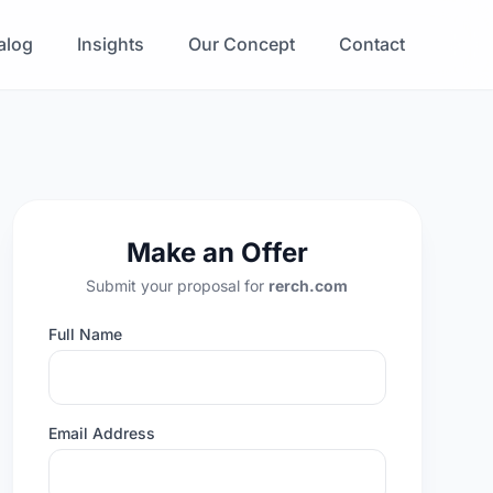
alog
Insights
Our Concept
Contact
Make an Offer
Submit your proposal for
rerch.com
Full Name
Email Address