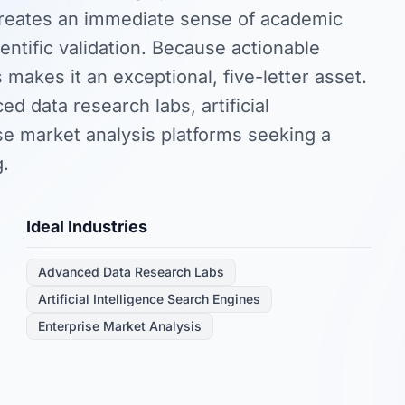
creates an immediate sense of academic
entific validation. Because actionable
s makes it an exceptional, five-letter asset.
d data research labs, artificial
ise market analysis platforms seeking a
g.
Ideal Industries
Advanced Data Research Labs
Artificial Intelligence Search Engines
Enterprise Market Analysis