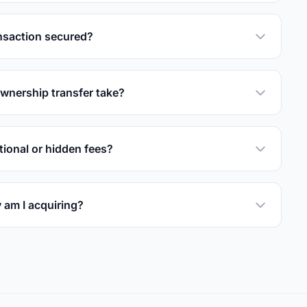
nsaction secured?
wnership transfer take?
tional or hidden fees?
 am I acquiring?