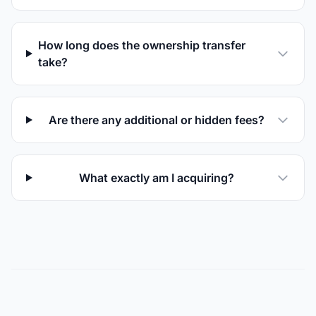
How long does the ownership transfer
take?
Are there any additional or hidden fees?
What exactly am I acquiring?