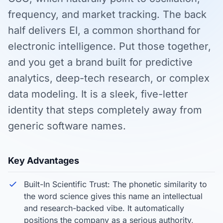
frequency, and market tracking. The back
half delivers EI, a common shorthand for
electronic intelligence. Put those together,
and you get a brand built for predictive
analytics, deep-tech research, or complex
data modeling. It is a sleek, five-letter
identity that steps completely away from
generic software names.
Key Advantages
Built-In Scientific Trust: The phonetic similarity to
the word science gives this name an intellectual
and research-backed vibe. It automatically
positions the company as a serious authority,