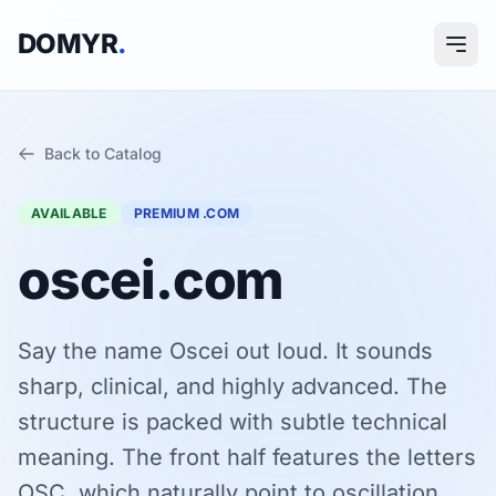
DOMYR
.
Back to Catalog
AVAILABLE
PREMIUM .COM
oscei.com
Say the name Oscei out loud. It sounds
sharp, clinical, and highly advanced. The
structure is packed with subtle technical
meaning. The front half features the letters
OSC, which naturally point to oscillation,