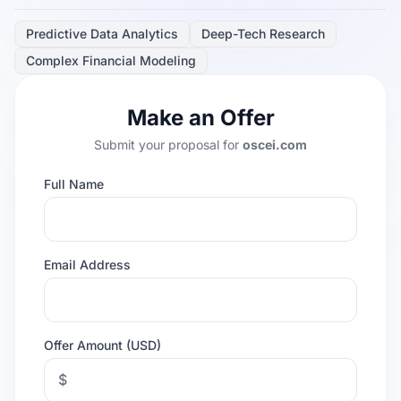
Predictive Data Analytics
Deep-Tech Research
Complex Financial Modeling
Make an Offer
Submit your proposal for
oscei.com
Full Name
Email Address
Offer Amount (USD)
$