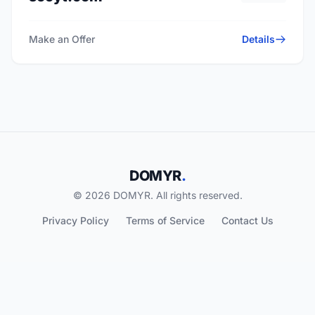
Make an Offer
Details
DOMYR
.
© 2026 DOMYR. All rights reserved.
Privacy Policy
Terms of Service
Contact Us