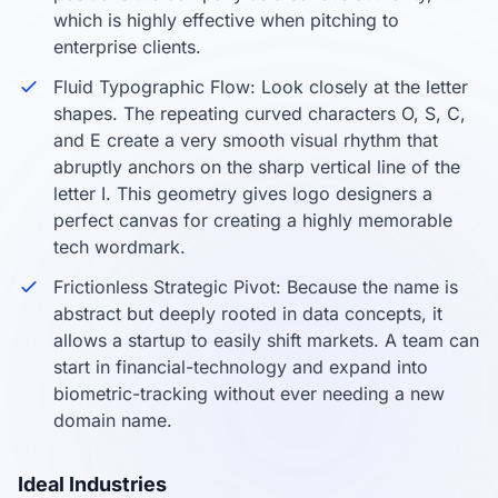
which is highly effective when pitching to
enterprise clients.
Fluid Typographic Flow: Look closely at the letter
shapes. The repeating curved characters O, S, C,
and E create a very smooth visual rhythm that
abruptly anchors on the sharp vertical line of the
letter I. This geometry gives logo designers a
perfect canvas for creating a highly memorable
tech wordmark.
Frictionless Strategic Pivot: Because the name is
abstract but deeply rooted in data concepts, it
allows a startup to easily shift markets. A team can
start in financial-technology and expand into
biometric-tracking without ever needing a new
domain name.
Ideal Industries