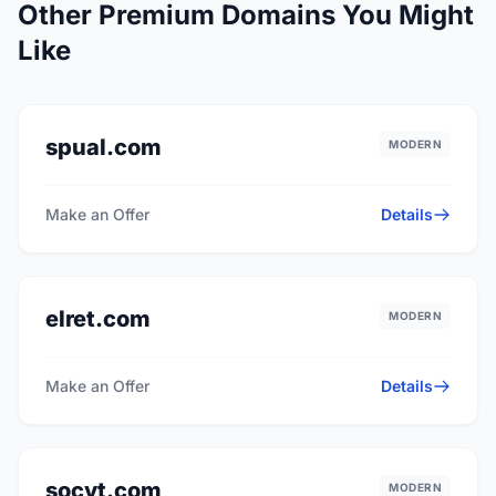
Other Premium Domains You Might
Like
spual.com
MODERN
Make an Offer
Details
elret.com
MODERN
Make an Offer
Details
socyt.com
MODERN