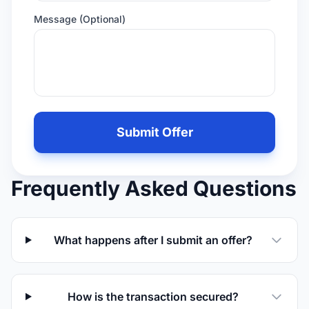
Message (Optional)
Leave
this
Submit Offer
field
empty
if
Frequently Asked Questions
you
are
human
What happens after I submit an offer?
How is the transaction secured?