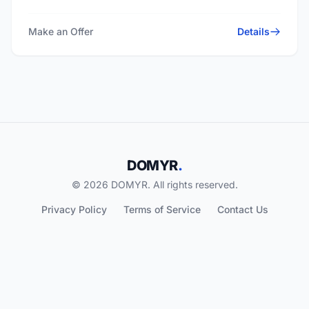
Make an Offer
Details
DOMYR
.
© 2026 DOMYR. All rights reserved.
Privacy Policy
Terms of Service
Contact Us