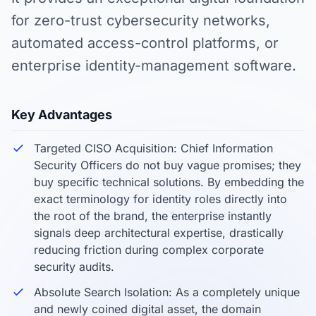
for zero-trust cybersecurity networks,
automated access-control platforms, or
enterprise identity-management software.
Key Advantages
Targeted CISO Acquisition: Chief Information
Security Officers do not buy vague promises; they
buy specific technical solutions. By embedding the
exact terminology for identity roles directly into
the root of the brand, the enterprise instantly
signals deep architectural expertise, drastically
reducing friction during complex corporate
security audits.
Absolute Search Isolation: As a completely unique
and newly coined digital asset, the domain