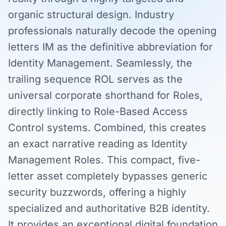
organic structural design. Industry
professionals naturally decode the opening
letters IM as the definitive abbreviation for
Identity Management. Seamlessly, the
trailing sequence ROL serves as the
universal corporate shorthand for Roles,
directly linking to Role-Based Access
Control systems. Combined, this creates
an exact narrative reading as Identity
Management Roles. This compact, five-
letter asset completely bypasses generic
security buzzwords, offering a highly
specialized and authoritative B2B identity.
It provides an exceptional digital foundation