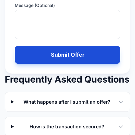
Message (Optional)
Leave
this
Submit Offer
field
empty
if
Frequently Asked Questions
you
are
human
What happens after I submit an offer?
How is the transaction secured?