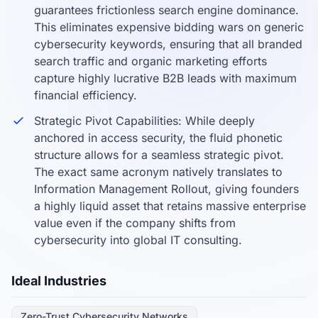
guarantees frictionless search engine dominance.
This eliminates expensive bidding wars on generic
cybersecurity keywords, ensuring that all branded
search traffic and organic marketing efforts
capture highly lucrative B2B leads with maximum
financial efficiency.
Strategic Pivot Capabilities: While deeply
anchored in access security, the fluid phonetic
structure allows for a seamless strategic pivot.
The exact same acronym natively translates to
Information Management Rollout, giving founders
a highly liquid asset that retains massive enterprise
value even if the company shifts from
cybersecurity into global IT consulting.
Ideal Industries
Zero-Trust Cybersecurity Networks