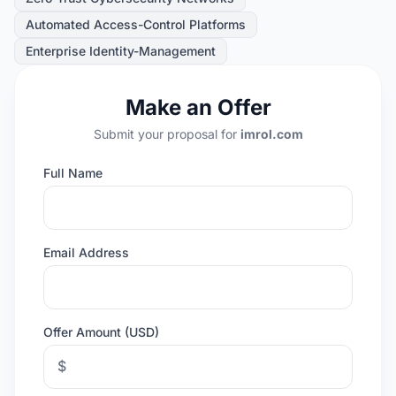
Automated Access-Control Platforms
Enterprise Identity-Management
Make an Offer
Submit your proposal for
imrol.com
Full Name
Email Address
Offer Amount (USD)
$