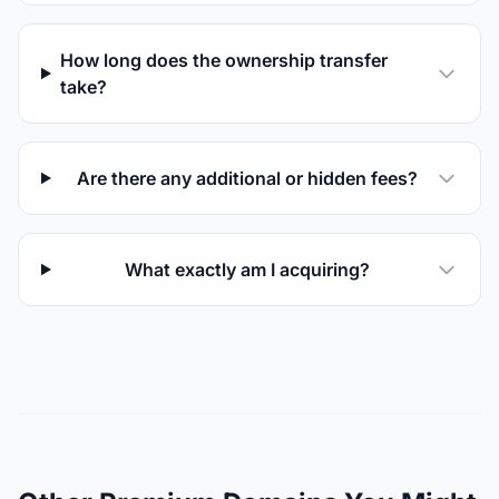
How long does the ownership transfer
take?
Are there any additional or hidden fees?
What exactly am I acquiring?