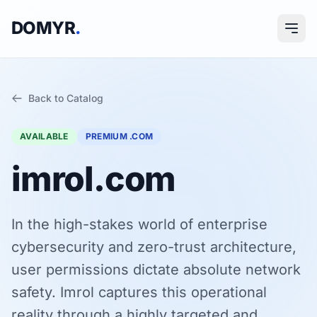
DOMYR
.
Back to Catalog
AVAILABLE
PREMIUM .COM
imrol.com
In the high-stakes world of enterprise
cybersecurity and zero-trust architecture,
user permissions dictate absolute network
safety. Imrol captures this operational
reality through a highly targeted and