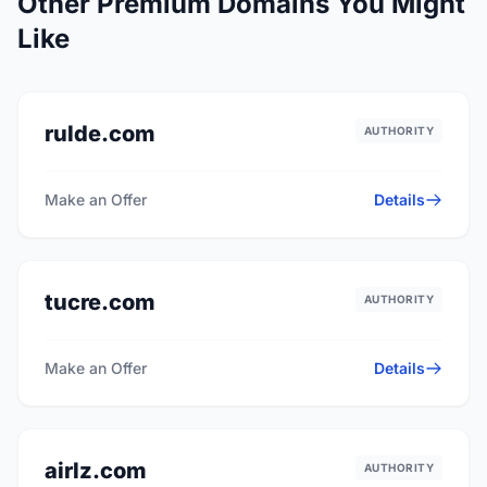
Other Premium Domains You Might
Like
rulde.com
AUTHORITY
Make an Offer
Details
tucre.com
AUTHORITY
Make an Offer
Details
airlz.com
AUTHORITY