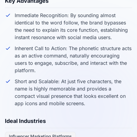
Key Advantages
Immediate Recognition: By sounding almost
identical to the word follow, the brand bypasses
the need to explain its core function, establishing
instant resonance with social media users.
Inherent Call to Action: The phonetic structure acts
as an active command, naturally encouraging
users to engage, subscribe, and interact with the
platform.
Short and Scalable: At just five characters, the
name is highly memorable and provides a
compact visual presence that looks excellent on
app icons and mobile screens.
Ideal Industries
Influencer Marketing Platforms