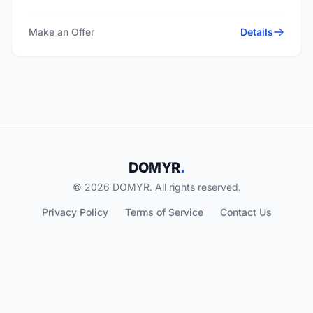
Make an Offer
Details
DOMYR
.
© 2026 DOMYR. All rights reserved.
Privacy Policy
Terms of Service
Contact Us