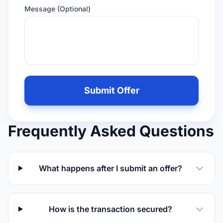
Message (Optional)
Leave
this
Submit Offer
field
empty
if
Frequently Asked Questions
you
are
human
What happens after I submit an offer?
How is the transaction secured?