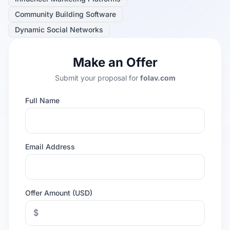
Community Building Software
Dynamic Social Networks
Make an Offer
Submit your proposal for
folav.com
Full Name
Email Address
Offer Amount (USD)
$