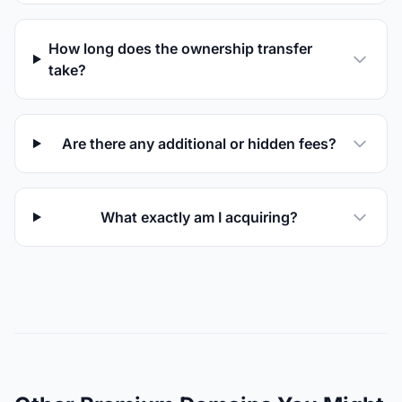
How long does the ownership transfer
take?
Are there any additional or hidden fees?
What exactly am I acquiring?