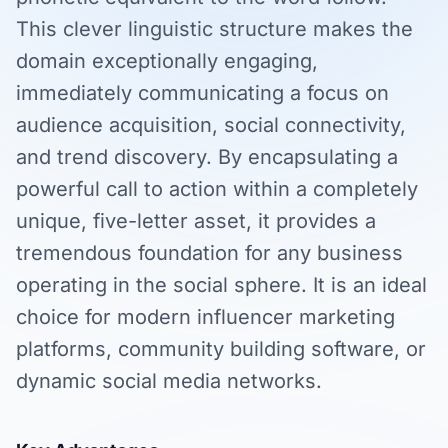
This clever linguistic structure makes the
domain exceptionally engaging,
immediately communicating a focus on
audience acquisition, social connectivity,
and trend discovery. By encapsulating a
powerful call to action within a completely
unique, five-letter asset, it provides a
tremendous foundation for any business
operating in the social sphere. It is an ideal
choice for modern influencer marketing
platforms, community building software, or
dynamic social media networks.