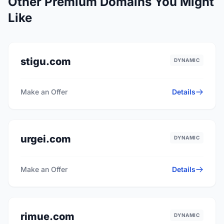
Other Premium Domains You Might
Like
stigu.com
DYNAMIC
Make an Offer
Details
urgei.com
DYNAMIC
Make an Offer
Details
rimue.com
DYNAMIC