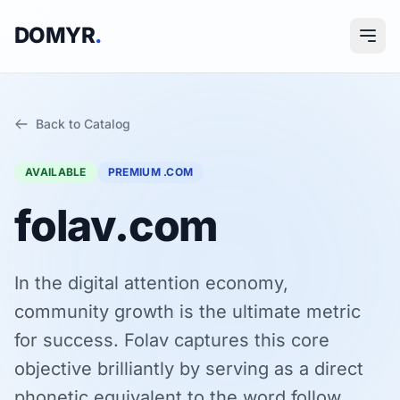
DOMYR
.
Back to Catalog
AVAILABLE
PREMIUM .COM
folav.com
In the digital attention economy,
community growth is the ultimate metric
for success. Folav captures this core
objective brilliantly by serving as a direct
phonetic equivalent to the word follow.