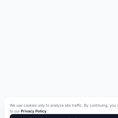
We use cookies only to analyze site traffic. By continuing, you
to our
Privacy Policy
.