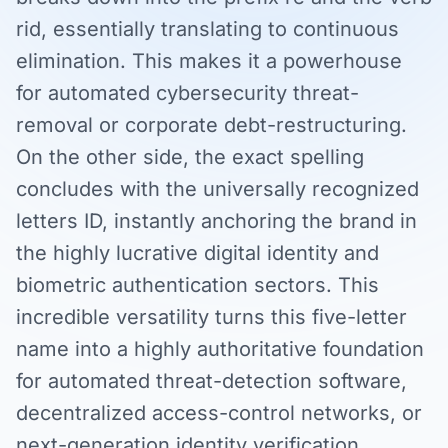
rid, essentially translating to continuous
elimination. This makes it a powerhouse
for automated cybersecurity threat-
removal or corporate debt-restructuring.
On the other side, the exact spelling
concludes with the universally recognized
letters ID, instantly anchoring the brand in
the highly lucrative digital identity and
biometric authentication sectors. This
incredible versatility turns this five-letter
name into a highly authoritative foundation
for automated threat-detection software,
decentralized access-control networks, or
next-generation identity verification