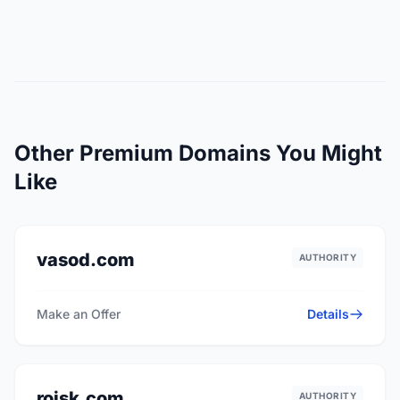
Other Premium Domains You Might
Like
vasod.com
AUTHORITY
Make an Offer
Details
roisk.com
AUTHORITY