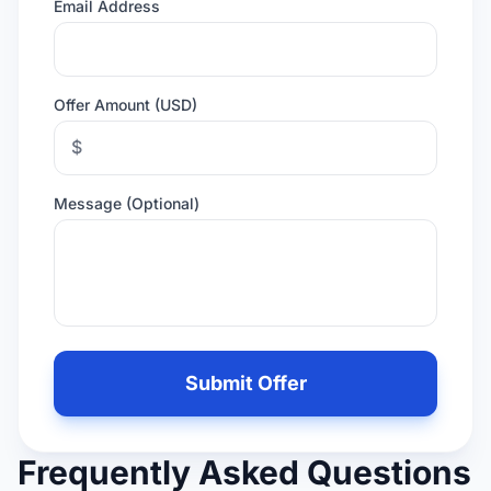
Email Address
Offer Amount (USD)
$
Message (Optional)
Leave
this
Submit Offer
field
empty
if
Frequently Asked Questions
you