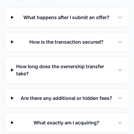
are
human
What happens after I submit an offer?
How is the transaction secured?
How long does the ownership transfer
take?
Are there any additional or hidden fees?
What exactly am I acquiring?