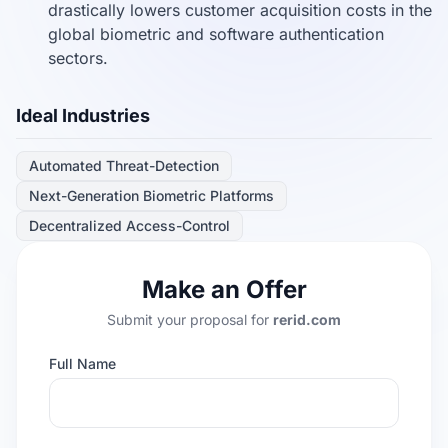
drastically lowers customer acquisition costs in the
global biometric and software authentication
sectors.
Ideal Industries
Automated Threat-Detection
Next-Generation Biometric Platforms
Decentralized Access-Control
Make an Offer
Submit your proposal for
rerid.com
Full Name