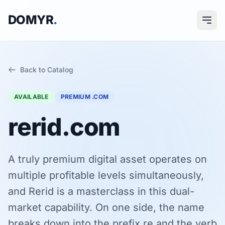
DOMYR
.
Back to Catalog
AVAILABLE
PREMIUM .COM
rerid.com
A truly premium digital asset operates on
multiple profitable levels simultaneously,
and Rerid is a masterclass in this dual-
market capability. On one side, the name
breaks down into the prefix re and the verb