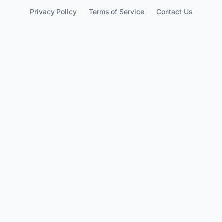
Privacy Policy
Terms of Service
Contact Us