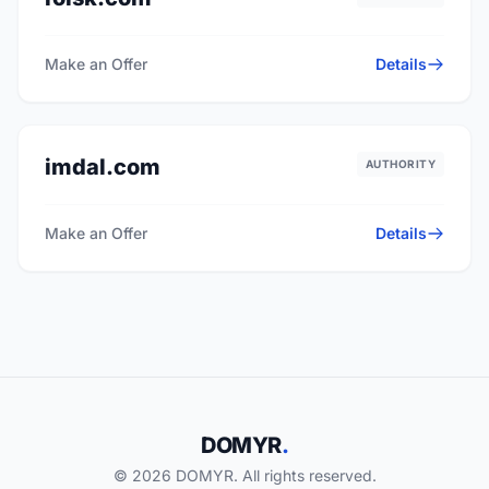
Make an Offer
Details
imdal.com
AUTHORITY
Make an Offer
Details
DOMYR
.
© 2026 DOMYR. All rights reserved.