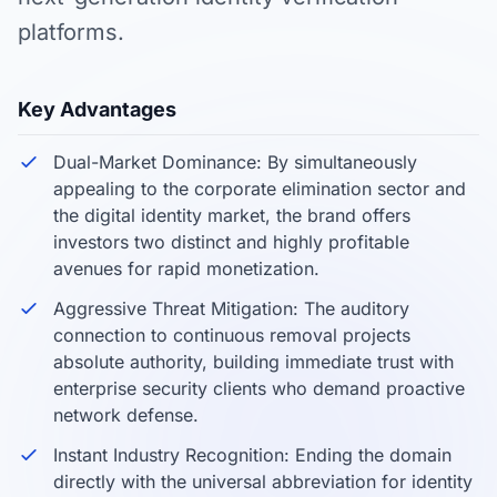
platforms.
Key Advantages
Dual-Market Dominance: By simultaneously
appealing to the corporate elimination sector and
the digital identity market, the brand offers
investors two distinct and highly profitable
avenues for rapid monetization.
Aggressive Threat Mitigation: The auditory
connection to continuous removal projects
absolute authority, building immediate trust with
enterprise security clients who demand proactive
network defense.
Instant Industry Recognition: Ending the domain
directly with the universal abbreviation for identity